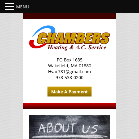
PO Box 1635
Wakefield, MA 01880
Hvac781@gmail.com
978-538-0200
Make A Payment