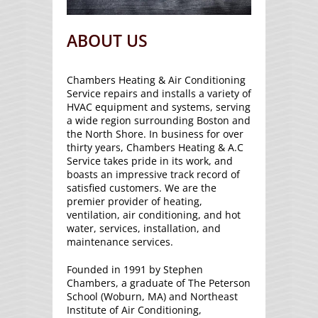
ABOUT US
Chambers Heating & Air Conditioning
Service repairs and installs a variety of
HVAC equipment and systems, serving
a wide region surrounding Boston and
the North Shore. In business for over
thirty years, Chambers Heating & A.C
Service takes pride in its work, and
boasts an impressive track record of
satisfied customers. We are the
premier provider of heating,
ventilation, air conditioning, and hot
water, services, installation, and
maintenance services.
Founded in 1991 by Stephen
Chambers, a graduate of The Peterson
School (Woburn, MA) and Northeast
Institute of Air Conditioning,