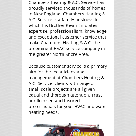
Chambers Heating & A.C. Service has
proudly serviced thousands of homes
in New England. Chambers Heating &
A.C. Service is a family business in
which his Brother Kevin Emulates
expertise, professionalism, knowledge
and exceptional customer service that
make Chambers Heating & A.C. the
preeminent HVAC service company in
the greater North Shore Area.
Because customer service is a primary
aim for the technicians and
management at Chambers Heating &
A.C. Service, clients with large or
small-scale projects are all given
equal and thorough attention. Trust
our licensed and insured
professionals for your HVAC and water
heating needs.