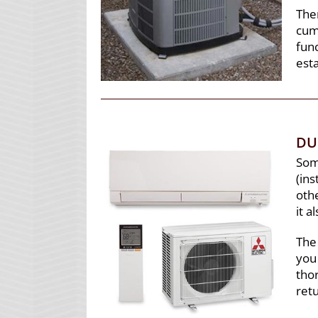
The
cum
func
est
DU
Some
(ins
othe
it a
The
you 
thor
ret