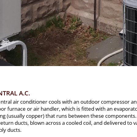
NTRAL A.C.
entral air conditioner cools with an outdoor compressor a
or furnace or air handler, which is fitted with an evaporato
ing (usually copper) that runs between these components.
return ducts, blown across a cooled coil, and delivered to
ply ducts.