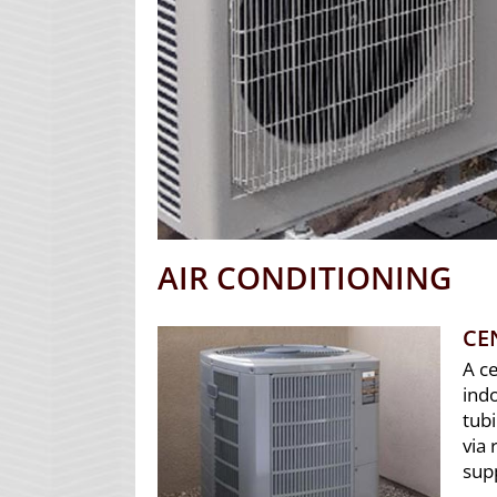
AIR CONDITIONING
CE
A c
indo
tub
via 
sup