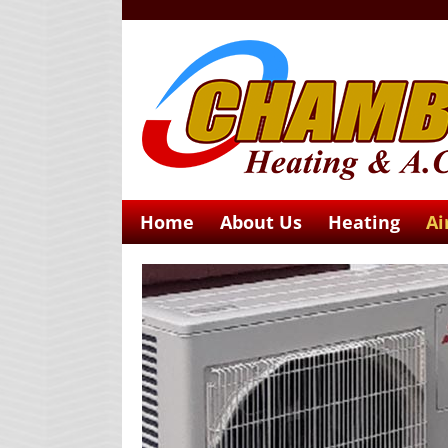
Home
About Us
Heating
Ai