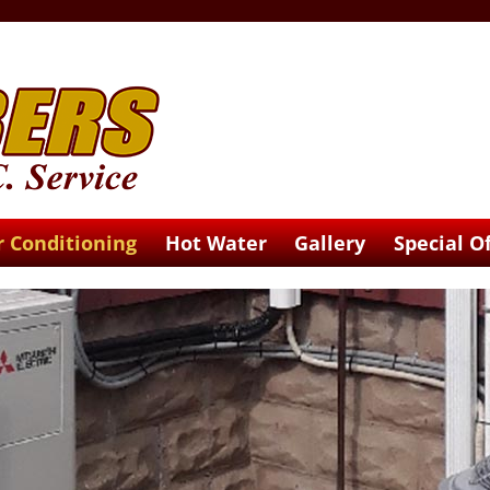
r Conditioning
Hot Water
Gallery
Special O