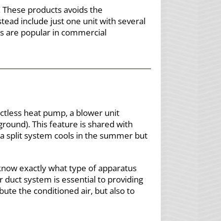
. These products avoids the
ead include just one unit with several
ms are popular in commercial
uctless heat pump, a blower unit
ground). This feature is shared with
 a split system cools in the summer but
 know exactly what type of apparatus
r duct system is essential to providing
ute the conditioned air, but also to