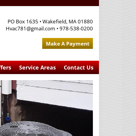
PO Box 1635
•
Wakefield, MA 01880
Hvac781@gmail.com
•
978-538-0200
Make A Payment
ffers
Service Areas
Contact Us