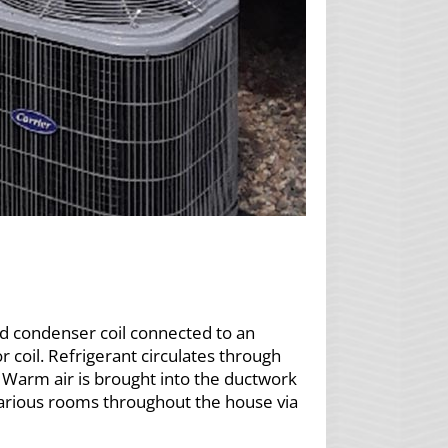
nd condenser coil connected to an
r coil. Refrigerant circulates through
 Warm air is brought into the ductwork
 various rooms throughout the house via