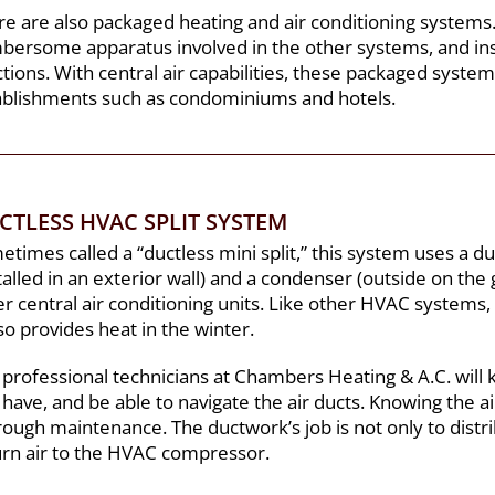
re are also packaged heating and air conditioning systems
bersome apparatus involved in the other systems, and inst
tions. With central air capabilities, these packaged syste
ablishments such as condominiums and hotels.
CTLESS HVAC SPLIT SYSTEM
times called a “ductless mini split,” this system uses a d
talled in an exterior wall) and a condenser (outside on the 
r central air conditioning units. Like other HVAC systems,
lso provides heat in the winter.
 professional technicians at Chambers Heating & A.C. will
have, and be able to navigate the air ducts. Knowing the ai
ough maintenance. The ductwork’s job is not only to distrib
urn air to the HVAC compressor.