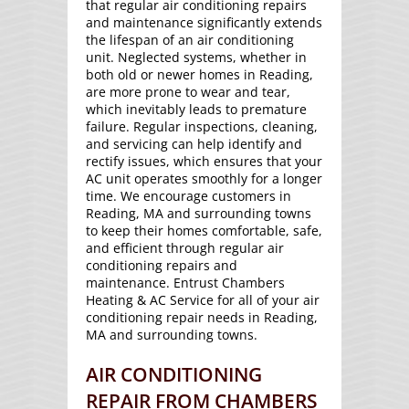
that regular air conditioning repairs
and maintenance significantly extends
the lifespan of an air conditioning
unit. Neglected systems, whether in
both old or newer homes in Reading,
are more prone to wear and tear,
which inevitably leads to premature
failure. Regular inspections, cleaning,
and servicing can help identify and
rectify issues, which ensures that your
AC unit operates smoothly for a longer
time. We encourage customers in
Reading, MA and surrounding towns
to keep their homes comfortable, safe,
and efficient through regular air
conditioning repairs and
maintenance. Entrust Chambers
Heating & AC Service for all of your air
conditioning repair needs in Reading,
MA and surrounding towns.
AIR CONDITIONING
REPAIR FROM CHAMBERS