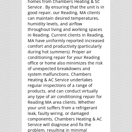
homes from Chambers Heating & SC
Service . By ensuring that the unit is in
good repair, our Reading, MA clients
can maintain desired temperatures,
humidity levels, and airflow
throughout living and working spaces
in Reading. Current clients in Reading,
MA have uniformly reported increased
comfort and productivity (particularly
during hot summers). Proper air
conditioning repair for your Reading
office or home also minimizes the risk
of unexpected breakdowns and
system malfunctions. Chambers
Heating & AC Service undertakes
regular inspections of a range of
products, and can conduct virtually
any type of air conditioning repair for
Reading MA area clients. Whether
your unit suffers from a refrigerant
leak, faulty wiring, or damaged
components, Chambers Heating & AC
Service will diagnose and fix the
problem, resulting in minimal