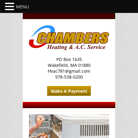
PO Box 1635
Wakefield, MA 01880
Hvac781@gmail.com
978-538-0200
Make A Payment