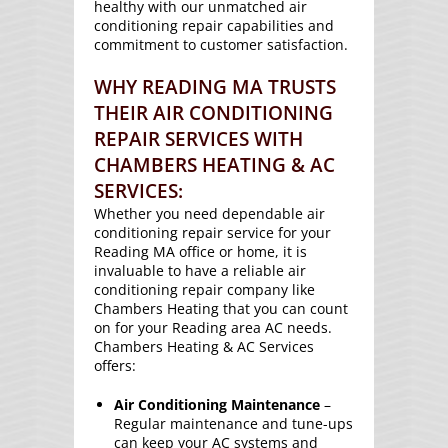
healthy with our unmatched air
conditioning repair capabilities and
commitment to customer satisfaction.
WHY READING MA TRUSTS
THEIR AIR CONDITIONING
REPAIR SERVICES WITH
CHAMBERS HEATING & AC
SERVICES:
Whether you need dependable air
conditioning repair service for your
Reading MA office or home, it is
invaluable to have a reliable air
conditioning repair company like
Chambers Heating that you can count
on for your Reading area AC needs.
Chambers Heating & AC Services
offers:
Air Conditioning Maintenance
–
Regular maintenance and tune-ups
can keep your AC systems and