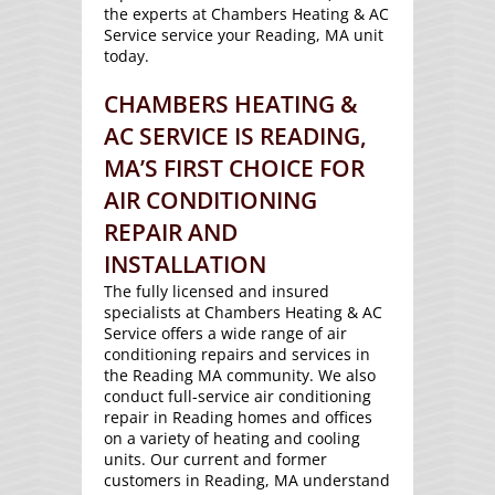
the experts at Chambers Heating & AC
Service service your Reading, MA unit
today.
CHAMBERS HEATING &
AC SERVICE IS READING,
MA’S FIRST CHOICE FOR
AIR CONDITIONING
REPAIR AND
INSTALLATION
The fully licensed and insured
specialists at Chambers Heating & AC
Service offers a wide range of air
conditioning repairs and services in
the Reading MA community. We also
conduct full-service air conditioning
repair in Reading homes and offices
on a variety of heating and cooling
units. Our current and former
customers in Reading, MA understand