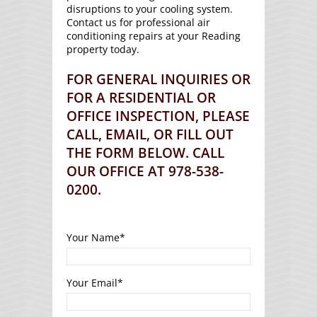
disruptions to your cooling system.
Contact us for professional air
conditioning repairs at your Reading
property today.
FOR GENERAL INQUIRIES OR
FOR A RESIDENTIAL OR
OFFICE INSPECTION, PLEASE
CALL, EMAIL, OR FILL OUT
THE FORM BELOW. CALL
OUR OFFICE AT 978-538-
0200.
Your Name
*
Your Email
*