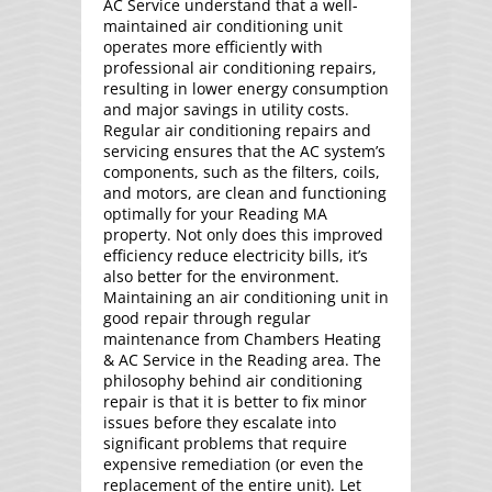
AC Service understand that a well-
maintained air conditioning unit
operates more efficiently with
professional air conditioning repairs,
resulting in lower energy consumption
and major savings in utility costs.
Regular air conditioning repairs and
servicing ensures that the AC system’s
components, such as the filters, coils,
and motors, are clean and functioning
optimally for your Reading MA
property. Not only does this improved
efficiency reduce electricity bills, it’s
also better for the environment.
Maintaining an air conditioning unit in
good repair through regular
maintenance from Chambers Heating
& AC Service in the Reading area. The
philosophy behind air conditioning
repair is that it is better to fix minor
issues before they escalate into
significant problems that require
expensive remediation (or even the
replacement of the entire unit). Let