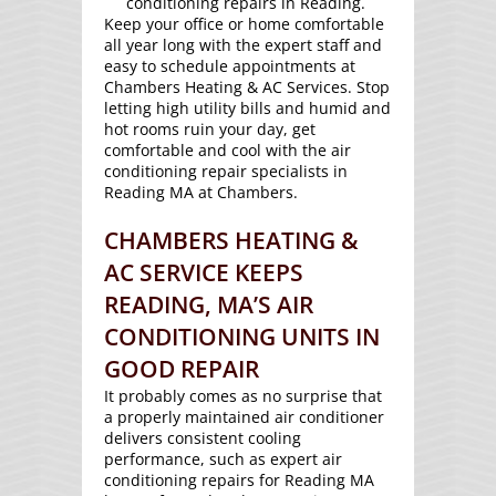
conditioning repairs in Reading.
Keep your office or home comfortable
all year long with the expert staff and
easy to schedule appointments at
Chambers Heating & AC Services. Stop
letting high utility bills and humid and
hot rooms ruin your day, get
comfortable and cool with the air
conditioning repair specialists in
Reading MA at Chambers.
CHAMBERS HEATING &
AC SERVICE KEEPS
READING, MA’S AIR
CONDITIONING UNITS IN
GOOD REPAIR
It probably comes as no surprise that
a properly maintained air conditioner
delivers consistent cooling
performance, such as expert air
conditioning repairs for Reading MA