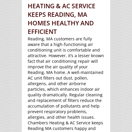
HEATING & AC SERVICE
KEEPS READING, MA
HOMES HEALTHY AND
EFFICIENT
Reading, MA customers are fully
aware that a high-functioning air
conditioning unit is comfortable and
attractive. However, it’s a lesser known
fact that air conditioning repair will
improve the air quality of your
Reading, MA home. A well-maintained
AC unit filters out dust, pollen,
allergens, and other airborne
particles, which enhances indoor air
quality dramatically. Regular cleaning
and replacement of filters reduce the
accumulation of pollutants and help
prevent respiratory problems,
allergies, and other health issues.
Chambers Heating & AC Service keeps
Reading MA customers happy and