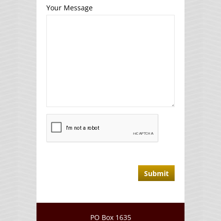
Your Message
PO Box 1635