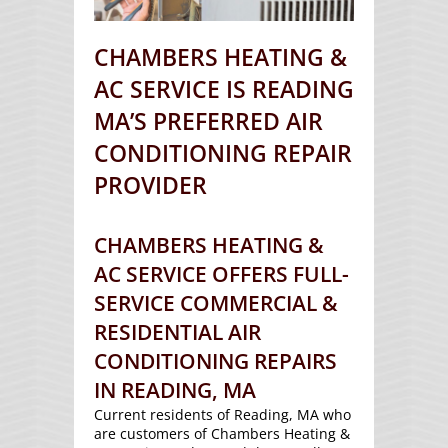
CHAMBERS HEATING &
AC SERVICE IS READING
MA’S PREFERRED AIR
CONDITIONING REPAIR
PROVIDER
CHAMBERS HEATING &
AC SERVICE OFFERS FULL-
SERVICE COMMERCIAL &
RESIDENTIAL AIR
CONDITIONING REPAIRS
IN READING, MA
Current residents of Reading, MA who
are customers of Chambers Heating &