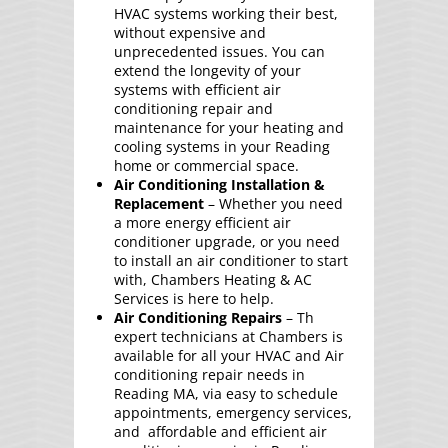
HVAC systems working their best,
without expensive and
unprecedented issues. You can
extend the longevity of your
systems with efficient air
conditioning repair and
maintenance for your heating and
cooling systems in your Reading
home or commercial space.
Air Conditioning Installation &
Replacement
– Whether you need
a more energy efficient air
conditioner upgrade, or you need
to install an air conditioner to start
with, Chambers Heating & AC
Services is here to help.
Air Conditioning Repairs
– Th
expert technicians at Chambers is
available for all your HVAC and Air
conditioning repair needs in
Reading MA, via easy to schedule
appointments, emergency services,
and affordable and efficient air